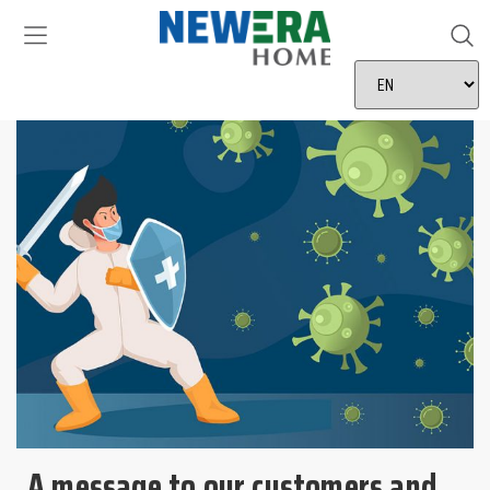
A message to our customers and