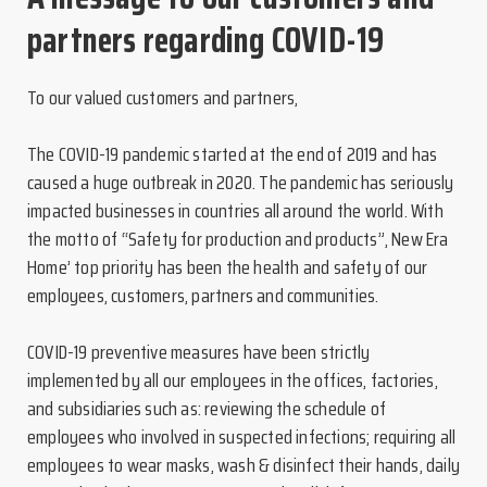
partners regarding COVID-19
To our valued customers and partners,
The COVID-19 pandemic started at the end of 2019 and has
caused a huge outbreak in 2020. The pandemic has seriously
impacted businesses in countries all around the world. With
the motto of “Safety for production and products”, New Era
Home’ top priority has been the health and safety of our
employees, customers, partners and communities.
COVID-19 preventive measures have been strictly
implemented by all our employees in the offices, factories,
and subsidiaries such as: reviewing the schedule of
employees who involved in suspected infections; requiring all
employees to wear masks, wash & disinfect their hands, daily