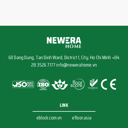
60 Dang Dung, Tan Dinh Ward, District 1, City. Ho Chi Minh +84
28 3526 7177 info@newerahome.vn
LINK
eblock.com.vn
efloor.asia