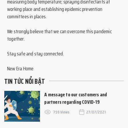
measuring body temperature; spraying disinfectants at
working place and establishing epidemic prevention
committees in places.
We strongly believe that we can overcome this pandemic
together.
Stay safe and stay connected.
New Era Home
TIN TỨC NỔI BẬT
A message to our customers and
partners regarding COVID-19
759 Views
27/07/2021